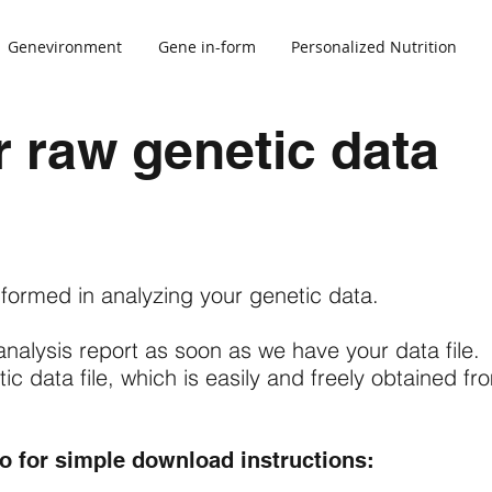
Genevironment
Gene in-form
Personalized Nutrition
 raw genetic data
s
formed in analyzing your genetic data.
analysis report as soon as we have your data file.
c data file, which is easily and freely obtained fr
go for simple download instructions: