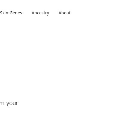
Skin Genes
Ancestry
About
om your