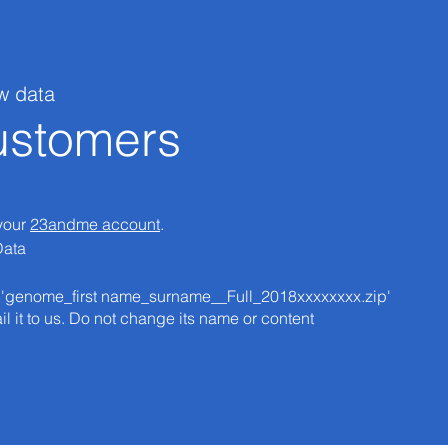
w data
stomers
 your
23andme account
.
Data
at 'genome_first name_surname__Full_2018xxxxxxxx.zip'​
il it to us. Do not change its name or content