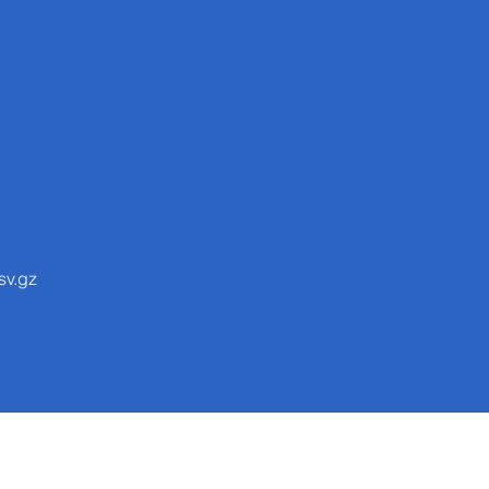
sv.gz