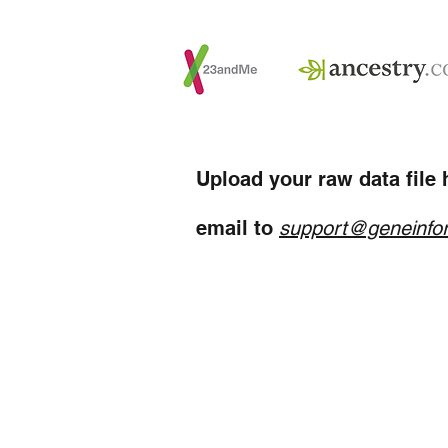
Upload your raw data file h
email to
support@geneinfo