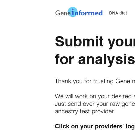
DNA diet
Submit your
for analysi
Thank you for trusting GeneIn
We will work on your desired 
Just send over your raw geneti
ancestry test provider.
Click on your providers' lo