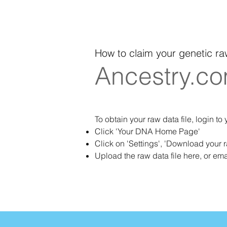
How to claim your genetic ra
Ancestry.c
To obtain your raw data file, login to
Click 'Your DNA Home Page'
Click on 'Settings', 'Download your 
Upload the raw data file here, or ema