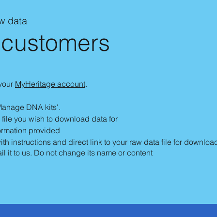
aw data
 customers
 your
MyHeritage account
.
Manage DNA kits'.
he file you wish to download data for
formation provided
h instructions and direct link to your raw data file for downloa
il it to us. Do not change its name or content​