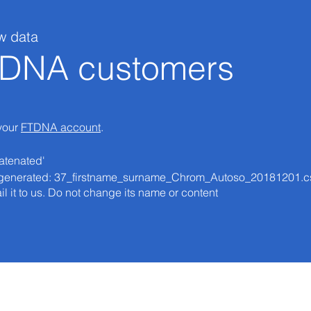
w data
e DNA customers
 your
FTDNA account
.
atenated'
 be generated: 37_firstname_surname_Chrom_Autoso_20181201.c
il it to us. Do not change its name or content