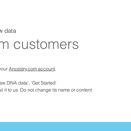
w data
om customers
 your
Ancestry.com account
.
raw DNA data', 'Get Started'
il it to us. Do not change its name or content