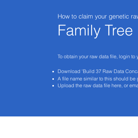
How to claim your genetic ra
Family Tre
To obtain your raw data file, login to
Download 'Build 37 Raw Data Conc
A file name similar to this should
Upload the raw data file here, or ema