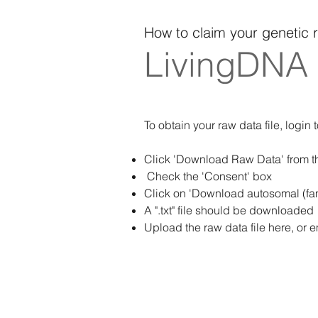
How to claim your genetic 
LivingDNA
To obtain your raw data file, login 
Click 'Download Raw Data' from the
Check the 'Consent' box
Click on 'Download autosomal (fam
A ".txt" file should be downloaded
Upload the raw data file here, or e