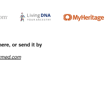
ere, or send it by
rmed.com