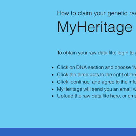
How to claim your genetic r
MyHeritage
To obtain your raw data file, login to
Click on DNA section and choose '
Click the three dots to the right of t
Click 'continue' and agree to the in
MyHeritage will send you an email wit
Upload the raw data file here, or ema