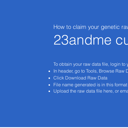
How to claim your genetic ra
23andme cu
To obtain your raw data file, login to
In header, go to Tools, Browse Raw 
Click Download Raw Data
File name generated is in this form
Upload the raw data file here, or ema