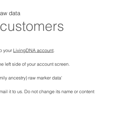
raw data
 customers
to your
LivingDNA account
.
 left side of your account screen.
ily ancestry) raw marker data'
mail it to us. Do not change its name or content