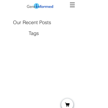
Our Recent Posts
Tags