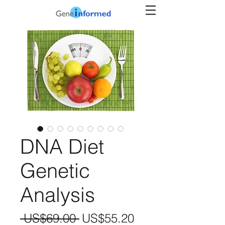
DNA Diet
Genetic
Analysis
Regular
Sale
 US$69.00 
US$55.20