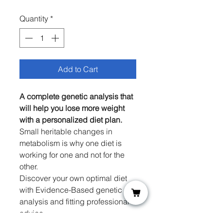
Price
Price
Quantity
*
Add to Cart
A complete genetic analysis that
will help you lose more weight
with a personalized diet plan.
Small heritable changes in
metabolism is why one diet is
working for one and not for the
other.
Discover your own optimal diet
with Evidence-Based genetic
analysis and fitting professional
advice.