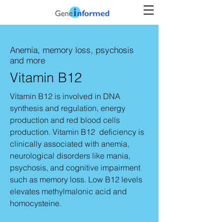
Anemia, memory loss,
psychosis
and more
Vitamin B12
Vitamin B12 is involved in DNA
synthesis and regulation, energy
production and red blood cells
production. Vitamin B12 deficiency is
clinically associated with anemia,
neurological disorders like mania,
psychosis, and cognitive impairment
such as memory loss. Low B12 levels
elevates methylmalonic acid and
homocysteine.