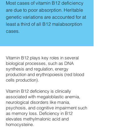
Most cases of vitamin B12 deficiency
are due to poor absorption. Heritable
genetic variations are accounted for at
least a third of all B12 malabsorption
cases.
Vitamin B12 plays key roles in several
biological processes, such as DNA
synthesis and regulation, energy
production and erythropoiesis (red blood
cells production).
Vitamin B12 deficiency is clinically
associated with megaloblastic anemia,
neurological disorders like mania,
psychosis, and cognitive impairment such
as memory loss. Deficiency in B12
elevates methylmalonic acid and
homocysteine.