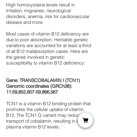
High homocystaine levels result in
irritation, migraines, neurological
disorders, anemia, risk for cardiovascular
disease and more.
Most cases of vitamin B12 deficiency are
due to poor absorption. Heritable genetic
variations are accounted for at least a third
of all B12 malabsorption cases. Here are
the genes involved in genetic
susceptibility to vitamin B12 deficiency:
Gene: TRANSCOBALAMIN I (TCN1)
Genomic coordinates (GRCh38):
11:59,852,807-59,866,567
TCN1 is a vitamin B12 binding protein that
promotes the cellular uptake of vitamin
B12. The TCN1 G variant may reduce
transport of cobalamin, resulting in lower
plasma vitamin B12 levels.