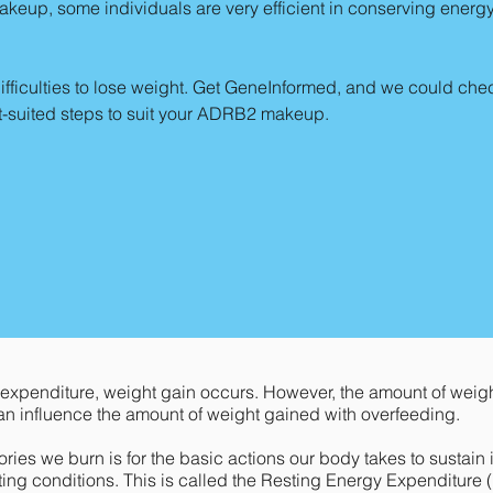
eup, some individuals are very efficient in conserving energ
fficulties to lose weight. Get GeneInformed, and we could check
st-suited steps to suit your ADRB2 makeup.
xpenditure, weight gain occurs. However, the amount of weigh
an influence the amount of weight gained with overfeeding.
ries we burn is for the basic actions our body takes to sustain i
ting conditions. This is called the Resting Energy Expenditure (