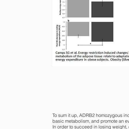
Individuals with two copies of the A
figure a). Moreover, REE decreases s
To sum it up, ADRB2 homozygous indiv
basic metabolism, and promote an eve
In order to succeed in losing weight,