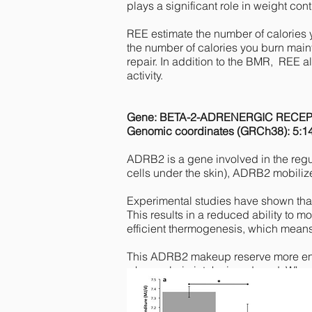
plays a significant role in weight cont
REE estimate the number of calories 
the number of calories you burn maint
repair. In addition to the BMR, REE 
activity.
Gene: BETA-2-ADRENERGIC RECE
Genomic coordinates (GRCh38): 5:1
ADRB2 is a gene involved in the regu
cells under the skin), ADRB2 mobilizes
Experimental studies have shown that 
This results in a reduced ability to m
efficient thermogenesis, which means
This ADRB2 makeup reserve more energ
when calorie intake is reduced. When
entering a strict "economy mode", sl