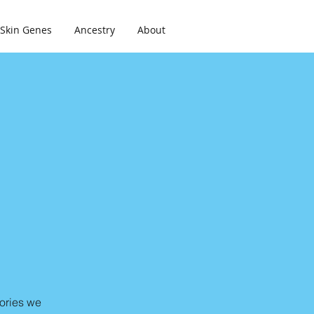
Skin Genes
Ancestry
About
lories we