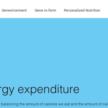
Genevironment
Gene in-form
Personalized Nutrition
rgy expenditure
balancing the amount of calories we eat and the amount of ca