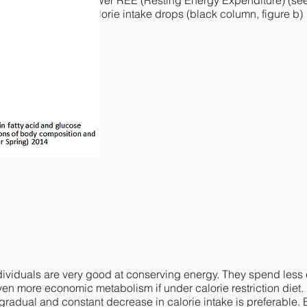
DRB2 variant
show lower REE (Resting Energy Expenditure) (se
ubstantially when calorie intake drops (black column
, figure b)
iduals are very good at conserving energy. They spend less e
n more economic metabolism if under calorie restriction diet.
 gradual and constant decrease in calorie intake is preferable. 