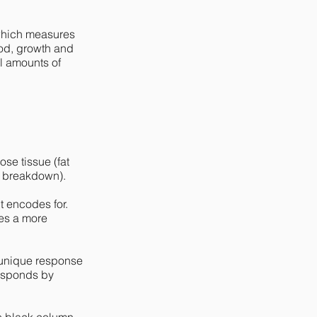
, which measures
ood, growth and
l amounts of
se tissue (fat
at breakdown).
t encodes for.
tes a more
 unique response
responds by