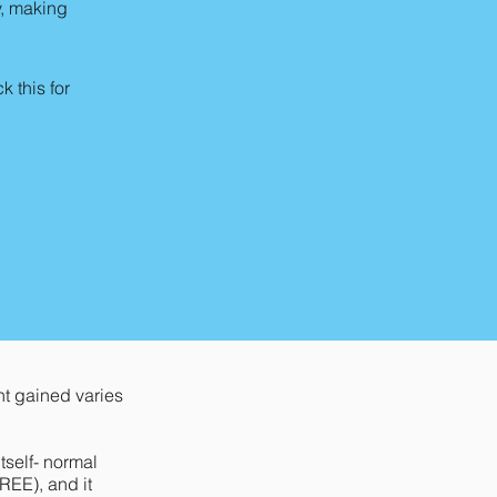
y, making
 this for
t gained varies
tself- normal
REE), and it