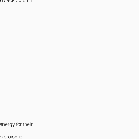
e black column,
nergy for their
Exercise is