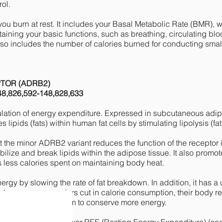
rol.
you burn at rest. It includes your Basal Metabolic Rate (BMR)
aining your basic functions, such as breathing, circulating bl
also includes the number of calories burned for conducting smal
PTOR (ADRB2)
48,826,592-148,828,633
lation of energy expenditure. Expressed in subcutaneous adipo
 lipids (fats) within human fat cells by stimulating lipolysis (f
the minor ADRB2 variant reduces the function of the receptor i
obilize and break lipids within the adipose tissue. It also promo
 less calories spent on maintaining body heat.
y by slowing the rate of fat breakdown. In addition, it has a
 homozygous carriers cut in calorie consumption, their body 
owing their metabolism to conserve more energy.