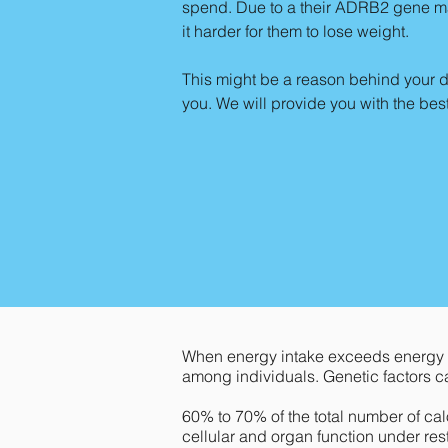
spend. Due to a their ADRB2 gene mak
it harder for them to lose weight.
This might be a reason behind your di
you. We will provide you with the be
When energy intake exceeds energy e
among individuals. Genetic factors c
60% to 70% of the total number of calo
cellular and organ function under res