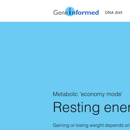
DNA diet
Metabolic 'economy mode'
Resting ene
Gaining or losing weight depends on 