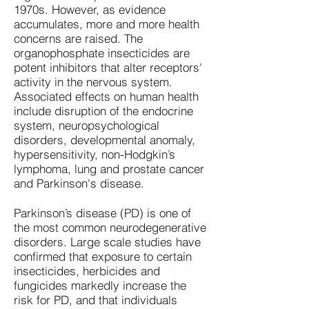
1970s. However, as evidence
accumulates, more and more health
concerns are raised. The
organophosphate insecticides are
potent inhibitors that alter receptors'
activity in the nervous system.
Associated effects on human health
include disruption of the endocrine
system, neuropsychological
disorders, developmental anomaly,
hypersensitivity, non-Hodgkin’s
lymphoma, lung and prostate cancer
and Parkinson's disease.
Parkinson’s disease (PD) is one of
the most common neurodegenerative
disorders. Large scale studies have
confirmed that exposure to certain
insecticides, herbicides and
fungicides markedly increase the
risk for PD, and that individuals