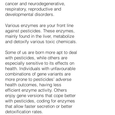
cancer and neurodegenerative,
respiratory, reproductive and
developmental disorders.
Various enzymes are your front line
against pesticides. These enzymes,
mainly found in the liver, metabolize
and detoxify various toxic chemicals.
Some of us are born more apt to deal
with pesticides, while others are
especially sensitive to its effects on
health. Individuals with unfavourable
combinations of gene variants are
more prone to pesticides' adverse
health outcomes, having less
efficient enzyme activity. Others
enjoy gene versions that cope better
with pesticides, coding for enzymes
that allow faster secretion or better
detoxification rates.