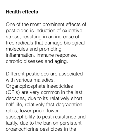
Health effects
One of the most prominent effects of
pesticides is induction of oxidative
stress, resulting in an increase of
free radicals that damage biological
molecules and promoting
inflammation, immune response,
chronic diseases and aging.
Different pesticides are associated
with various maladies.
Organophosphate insecticides
(OP's) are very common in the last
decades, due to its relatively short
half-life, relatively fast degradation
rates, lower price, lower
susceptibility to pest resistance and
lastly, due to the ban on persistent
organochlorine pesticides in the