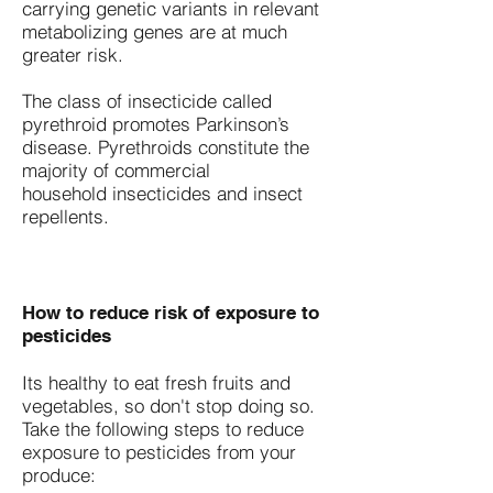
carrying genetic variants in relevant
metabolizing genes are at much
greater risk.
The class of insecticide called
pyrethroid promotes Parkinson’s
disease. Pyrethroids constitute the
majority of commercial
household insecticides and insect
repellents.
How to reduce risk of exposure to
pesticides
​Its healthy to eat fresh fruits and
vegetables, so don't stop doing so.
Take the following steps to reduce
exposure to pesticides from your
produce: