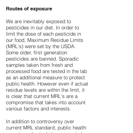
Routes of exposure
We are inevitably exposed to
pesticides in our diet. In order to
limit the dose of each pesticide in
our food, Maximum Residue Limits
(MRL's) were set by the USDA.
Some older, first generation
pesticides are banned. Sporadic
samples taken from fresh and
processed food are tested in the lab
as an additional measure to protect
public health. However even if actual
residue levels are within the limit, it
is clear that current MRL's are a
compromise that takes into account
various factors and interests.
In addition to controversy over
current MRL standard, public health