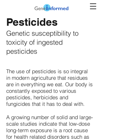
Pesticides
Genetic susceptibility to
toxicity of ingested
pesticides
The use of pesticides is so integral
in modern agriculture that residues
are in everything we eat. Our body is
constantly exposed to various
pesticides, herbicides and
fungicides that it has to deal with.
A growing number of solid and large-
scale studies indicate that low-dose
long-term exposure is a root cause
for health related disorders such as