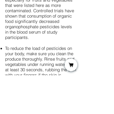
that were listed here as more
contaminated. Controlled trials have
shown that consumption of organic
food significantly decreased
organophosphate pesticides levels
in the blood serum of study
participants.​​
To reduce the load of pesticides on
your body, make sure you clean the
produce thoroughly. Rinse fruits and
vegetables under running water for
at least 30 seconds, rubbing the skin
with your fingers if the skin is
delicate or with a brush if the skin is
tougher. For produce that's difficult
to scrub thoroughly with a brush
because of its shape or the number
of cracks and crevasses it has, like
cauliflower, broccoli or lettuce, soak
for one to two minutes in cold