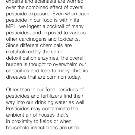
experts and scientists are worried
over the combined effect of overall
pesticide exposure. Even when each
pesticide in our food is within its
MRL, we ingest a cocktail of many
pesticides, and exposed to various
other carcinogens and toxicants.
Since different chemicals are
metabolized by the same
detoxification enzymes, the overall
burden is thought to overwhelm our
capacities and lead to many chronic
diseases that are common today.
Other than in our food, residues of
pesticides and fertilizers find their
way into our drinking water as well.
Pesticides may contaminate the
ambient air of houses that's
in proximity to fields or when
household insecticides are used.