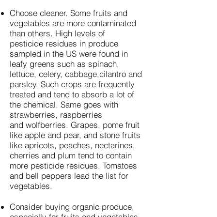
Choose cleaner. Some fruits and
vegetables are more contaminated
than others. High levels of
pesticide residues in produce
sampled in the US were found in
leafy greens such as spinach,
lettuce, celery, cabbage,cilantro and
parsley. Such crops are frequently
treated and tend to absorb a lot of
the chemical. Same goes with
strawberries, raspberries
and wolfberries. Grapes, pome fruit
like apple and pear, and stone fruits
like apricots, peaches, nectarines,
cherries and plum tend to contain
more pesticide residues. Tomatoes
and bell peppers lead the list for
vegetables.
Consider buying organic produce,
especially for fruits and vegetables