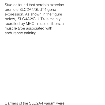
Studies found that aerobic exercise
promote SLC2A4/GLUT4 gene
expression. As shown in the figure
below, SLC4A2/GLUT4 is mainly
recruited by MHC I muscle fibers, a
muscle type associated with
endurance training:
Carriers of the SLC2A4 variant were