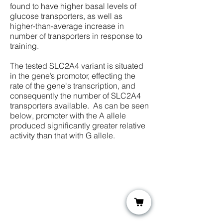
found to have higher basal levels of
glucose transporters, as well as
higher-than-average increase in
number of transporters in response to
training.
The tested SLC2A4 variant is situated
in the gene’s promotor, effecting the
rate of the gene's transcription, and
consequently the number of SLC2A4
transporters available. As can be seen
below, promoter with the A allele
produced significantly greater relative
activity than that with G allele.