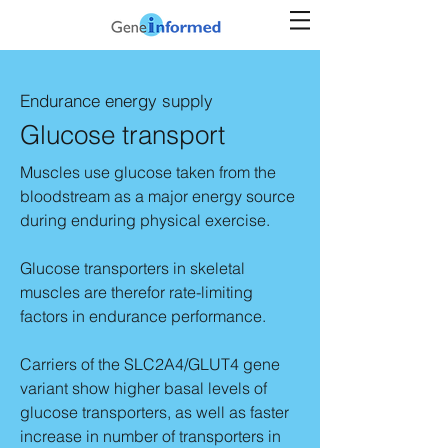
Endurance energy supply
Glucose transport
Muscles use glucose taken from the
bloodstream as a major energy source
during enduring physical exercise.
Glucose transporters in skeletal
muscles are therefor rate-limiting
factors in endurance performance.
Carriers of the SLC2A4/GLUT4 gene
variant show higher basal levels of
glucose transporters, as well as faster
increase in number of transporters in