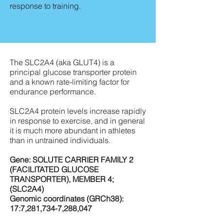
response to training.
The SLC2A4 (aka GLUT4) is a
principal glucose transporter protein
and a known rate-limiting factor for
endurance performance.
SLC2A4 protein levels increase rapidly
in response to exercise, and in general
it is much more abundant in athletes
than in untrained individuals.
Gene: SOLUTE CARRIER FAMILY 2
(FACILITATED GLUCOSE
TRANSPORTER), MEMBER 4;
(SLC2A4)
Genomic coordinates (GRCh38):
17:7,281,734-7,288,047